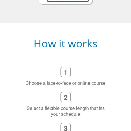
How it works
1
Choose a face-to-face or online course
2
Select a flexible course length that fits
your schedule
3