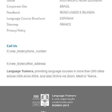
Social
AUSTRÁLIA E NOVA ZELÂNDIA
Corporate Site
BRASIL
Feedback
REINO UNIDO E IRLANDA
Language Course Brochure
ESPANHA
Sitemap
FRANCE
Privacy Policy
Call Us
lt::new_footer.phone_number
lt::new_footer.office_address
Language Trainers,
providing language courses in more than 200 cities
across USA since 2004, and also Online via Zoom, Meet or Teams.