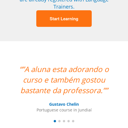
Trainers.
Start Learning
“”A aluna esta adorando o
“”Wo
curso e também gostou
bastante da professora.””
Port
Gustavo Chelin
Portuguese course in Jundiaí