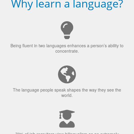
Why learn a language?
Being fluent in two languages enhances a person’s ability to
concentrate.
The language people speak shapes the way they see the
world.