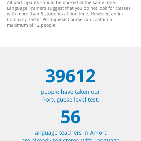
All participants should be booked at the same time.
Language Trainers suggest that you do not look for classes
with more than 8 students at one time. However, an In-
Company Taster Portuguese Course can contain a
maximum of 12 people.
39612
people have taken our
Portuguese level test.
56
language teachers in Amora
are already registered with Language