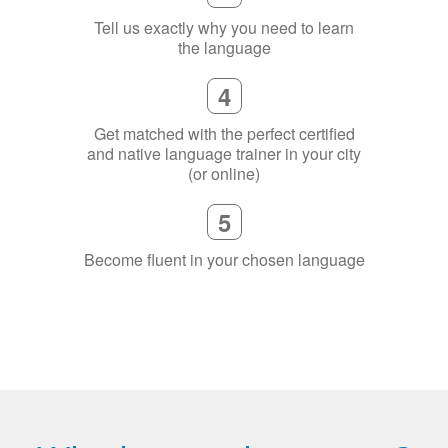
Tell us exactly why you need to learn
the language
4
Get matched with the perfect certified
and native language trainer in your city
(or online)
5
Become fluent in your chosen language