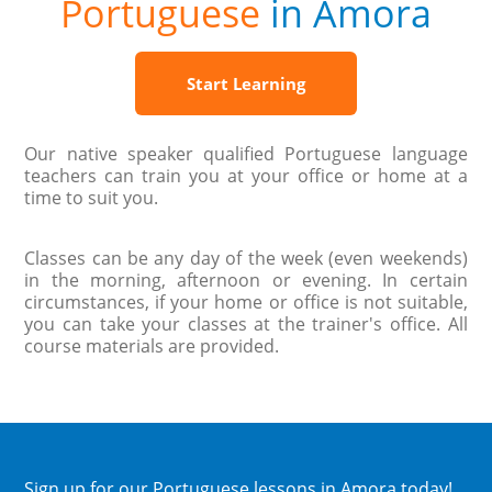
Portuguese
in Amora
Start Learning
Our native speaker qualified Portuguese language
teachers can train you at your office or home at a
time to suit you.
Classes can be any day of the week (even weekends)
in the morning, afternoon or evening. In certain
circumstances, if your home or office is not suitable,
you can take your classes at the trainer's office. All
course materials are provided.
Sign up
for our Portuguese lessons in Amora today!