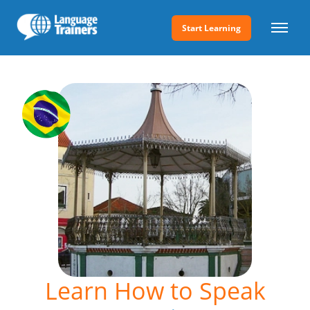
Start Learning
Learn How to Speak