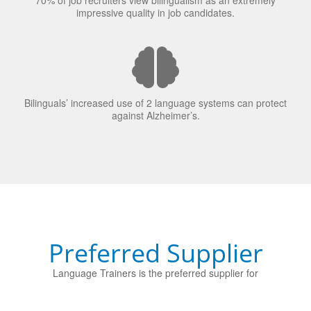
70% of job recruiters view bilingualism as an extremely
impressive quality in job candidates.
Bilinguals’ increased use of 2 language systems can protect
against Alzheimer’s.
Preferred Supplier
Language Trainers is the preferred supplier for