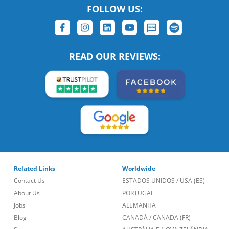
FOLLOW US:
READ OUR REVIEWS:
Related Links
Worldwide
Contact Us
ESTADOS UNIDOS
/
USA (ES)
About Us
PORTUGAL
Jobs
ALEMANHA
Blog
CANADÁ
/
CANADA (FR)