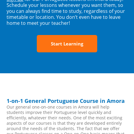
Schedule your lessons whenever you want them, so
you can always find time to study, regardless of your
timetable or location. You don’t even have to leave
home to meet your teacher!
Start Learning
1-on-1 General Portuguese Course in Amora
Our general one-on-one courses in Amora will help
students improve their Portuguese level quickly and
efficiently, whatever their needs. One of the most exciting
aspects of our courses is that they are developed entirely
around the needs of the students. The fact that we offer
our Portuguese classes on a One-on-One basis means that