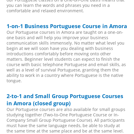
you can learn the words and phrases you need in a
comfortable and relaxed environment.
1-on-1 Business Portuguese Course in Amora
Our Portuguese courses in Amora are taught on a one-on-
one basis and will help you improve your business
communication skills immensely. No matter what level you
begin at we will soon have you dealing with business
introductions comfortably before moving onto other
matters. Beginner level students can expect to finish the
course with basic telephone Portuguese and email skills, as
well as a level of survival Portuguese, granting them the
ability to work in a country where Portuguese is the native
tongue.
2-to-1 and Small Group Portuguese Courses
in Amora (closed group)
Our Portuguese courses are also available for small groups
studying together (Two-to-One Portuguese Course or In-
Company Small Group Portuguese Course). All participants
must have the same language needs, be able to study at
the same time at the same place and be at the same level.